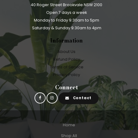
40 Roger Street Brookvale NSW 2100
Open 7 days a week
Monday to Friday 9:30am to 5pm
Saturday & Sunday 9:30am to 4pm
Information
About Us
Refund Policy
Terms of Service
Privacy Policy
Connect
Contact
Home
Shop All