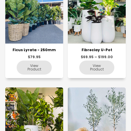
Ficus Lyrata - 250mm
Fibreclay U-Pot
$79.95
$69.95 – $199.00