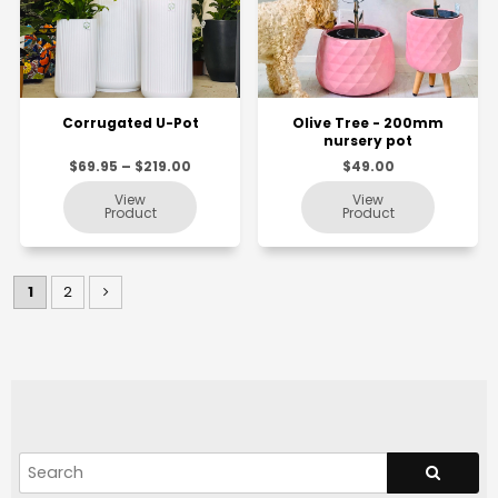
Corrugated U-Pot
Olive Tree - 200mm
nursery pot
$69.95 – $219.00
$49.00
1
2