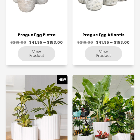
Prague Egg Pietra
Prague Egg Atlantis
$219.00
$41.95 – $153.00
$219.00
$41.95 – $153.00