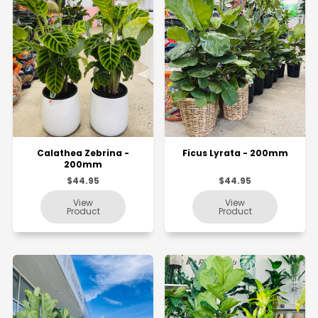
Calathea Zebrina -
Ficus Lyrata - 200mm
200mm
$44.95
$44.95