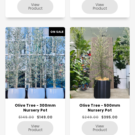
Olive Tree - 300mm
Olive Tree - 500mm
Nursery Pot
Nursery Pot
$149.00
$149.00
$249.00
$395.00