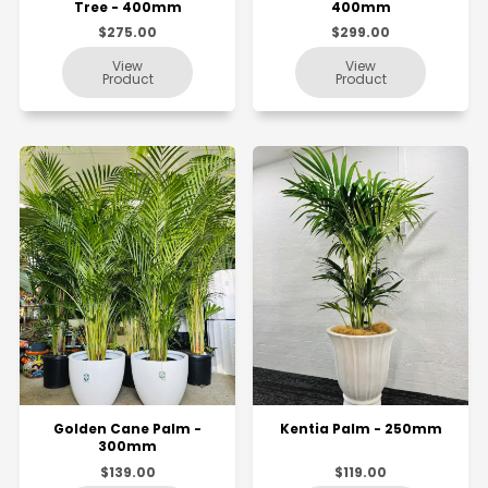
Tree - 400mm
400mm
$275.00
$299.00
Golden Cane Palm -
Kentia Palm - 250mm
300mm
$139.00
$119.00