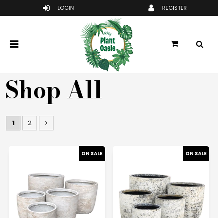
Shop All
1
2