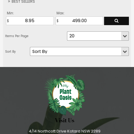
BEST SELLERS
Min:
Max:
Visit Us
4/14 Northcott Drive Kotara NSW 2289