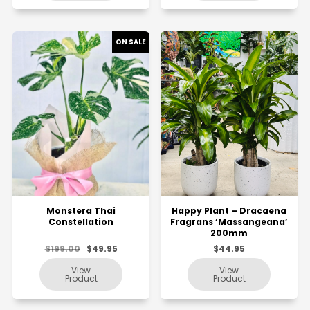
Monstera Thai
Happy Plant – Dracaena
Constellation
Fragrans ‘Massangeana’
200mm
$199.00
$49.95
$44.95