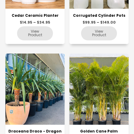
Cedar Ceramic Planter
Corrugated Cylinder Pots
$14.95 – $34.95
$99.95 – $149.00
Draceana Draco - Dragon
Golden Cane Palm