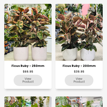
Ficus Ruby - 250mm
Ficus Ruby - 200mm
$69.95
$39.95