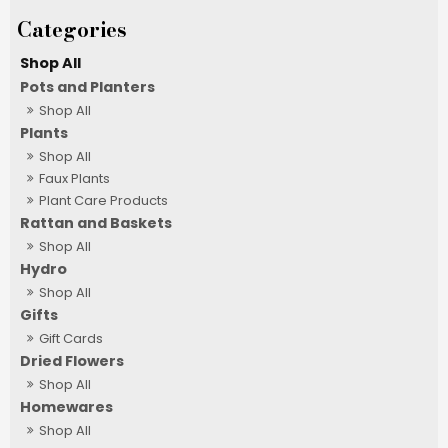
Shop All
Pots and Planters
Shop All
Plants
Shop All
Faux Plants
Plant Care Products
Rattan and Baskets
Shop All
Hydro
Shop All
Gifts
Gift Cards
Dried Flowers
Shop All
Homewares
Shop All