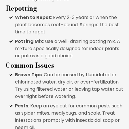
Repotting
When to Repot
: Every 2-3 years or when the
plant becomes root-bound. Spring is the best
time to repot.
Potting Mix
: Use a well-draining potting mix. A
mixture specifically designed for indoor plants
or palms is a good choice.
Common Issues
Brown Tips
: Can be caused by fluoridated or
chlorinated water, dry air, or over-fertilization.
Try using filtered water or leaving tap water out
overnight before watering.
Pests
: Keep an eye out for common pests such
as spider mites, mealybugs, and scale. Treat
infestations promptly with insecticidal soap or
neem oil.