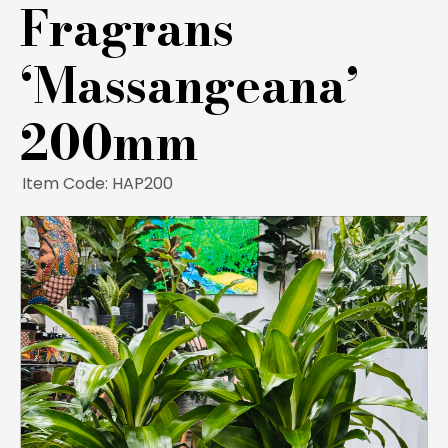
Fragrans
‘Massangeana’
200mm
Item Code: HAP200