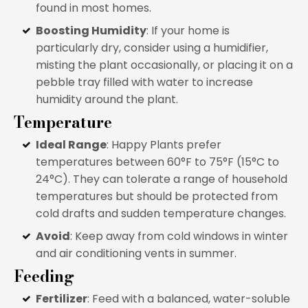
found in most homes.
Boosting Humidity
: If your home is
particularly dry, consider using a humidifier,
misting the plant occasionally, or placing it on a
pebble tray filled with water to increase
humidity around the plant.
Temperature
Ideal Range
: Happy Plants prefer
temperatures between 60°F to 75°F (15°C to
24°C). They can tolerate a range of household
temperatures but should be protected from
cold drafts and sudden temperature changes.
Avoid
: Keep away from cold windows in winter
and air conditioning vents in summer.
Feeding
Fertilizer
: Feed with a balanced, water-soluble