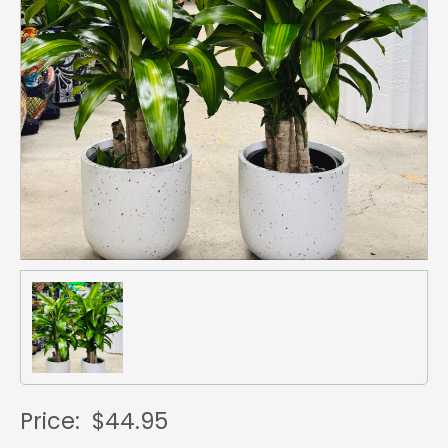
Price:
$44.95