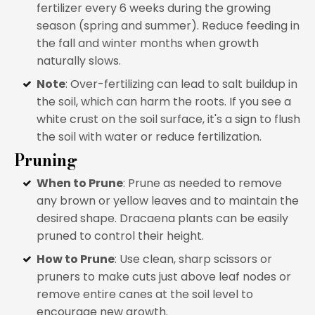
fertilizer every 6 weeks during the growing
season (spring and summer). Reduce feeding in
the fall and winter months when growth
naturally slows.
Note
: Over-fertilizing can lead to salt buildup in
the soil, which can harm the roots. If you see a
white crust on the soil surface, it's a sign to flush
the soil with water or reduce fertilization.
Pruning
When to Prune
: Prune as needed to remove
any brown or yellow leaves and to maintain the
desired shape. Dracaena plants can be easily
pruned to control their height.
How to Prune
: Use clean, sharp scissors or
pruners to make cuts just above leaf nodes or
remove entire canes at the soil level to
encourage new growth.