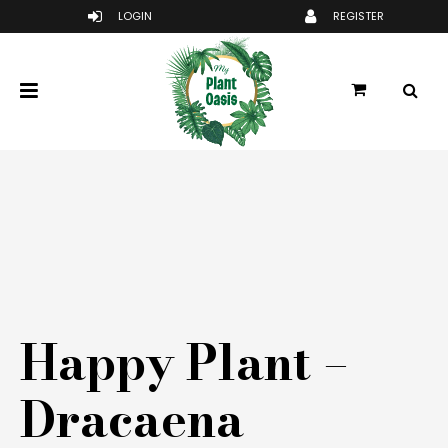
Happy Plant –
Dracaena