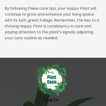
By following these care tips, your Happy Plant will
continue to grow and enhance your living space
with its lush, green foliage. Remember, the key to a
thriving Happy Plant is consistency in care and
paying attention to the plant's signals, adjusting
your care routine as needed.
Visit Us