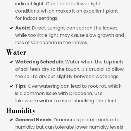
indirect light. Can tolerate lower light
conditions, which makes it an excellent plant
for indoor settings.
Avoid
: Direct sunlight can scorch the leaves,
while too little light may cause slow growth and
loss of variegation in the leaves.
Water
Watering Schedule
: Water when the top inch
of soil feels dry to the touch. It's crucial to allow
the soil to dry out slightly between waterings.
Tips
: Overwatering can lead to root rot, which
is a common issue with Dracaena. Use
lukewarm water to avoid shocking the plant.
Humidity
General Needs
: Dracaenas prefer moderate
humidity but can tolerate lower humidity levels