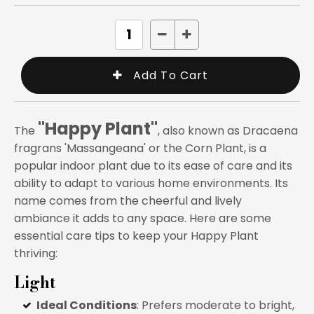
"Happy Plant"
The
, also known as Dracaena
fragrans 'Massangeana' or the Corn Plant, is a
popular indoor plant due to its ease of care and its
ability to adapt to various home environments. Its
name comes from the cheerful and lively
ambiance it adds to any space. Here are some
essential care tips to keep your Happy Plant
thriving:
Light
Ideal Conditions
: Prefers moderate to bright,