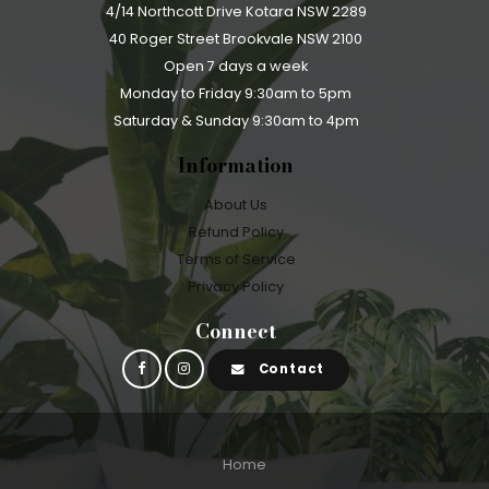
4/14 Northcott Drive Kotara NSW 2289
40 Roger Street Brookvale NSW 2100
Open 7 days a week
Monday to Friday 9:30am to 5pm
Saturday & Sunday 9:30am to 4pm
Information
About Us
Refund Policy
Terms of Service
Privacy Policy
Connect
Contact
Home