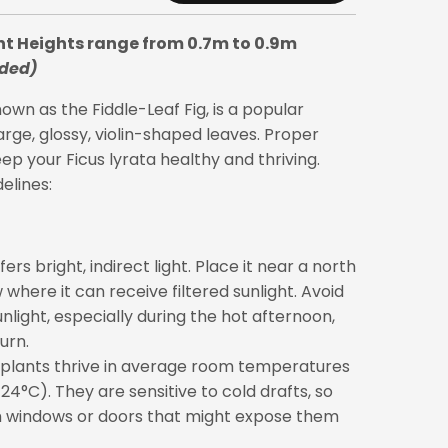
nt Heights range from 0.7m to 0.9m
uded)
wn as the Fiddle-Leaf Fig, is a popular
arge, glossy, violin-shaped leaves. Proper
eep your Ficus lyrata healthy and thriving.
elines:
ers bright, indirect light. Place it near a north
where it can receive filtered sunlight. Avoid
unlight, especially during the hot afternoon,
urn.
plants thrive in average room temperatures
4°C). They are sensitive to cold drafts, so
windows or doors that might expose them