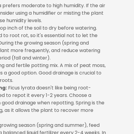
a prefers moderate to high humidity. If the air
nsider using a humidifier or misting the plant
se humidity levels.
op inch of the soil to dry before watering.
o root rot, so it's essential not to let the
l. During the growing season (spring and
lant more frequently, and reduce watering
iod (fall and winter).
g and fertile potting mix. A mix of peat moss,
is a good option. Good drainage is crucial to
roots.
ng:
Ficus lyrata doesn't like being root-
d to repot it every 1-2 years. Choose a
th good drainage when repotting. Spring is the
g, as it allows the plant to recover more
growing season (spring and summer), feed
a balanced liquid fertilizer every 2-4 weeks. In