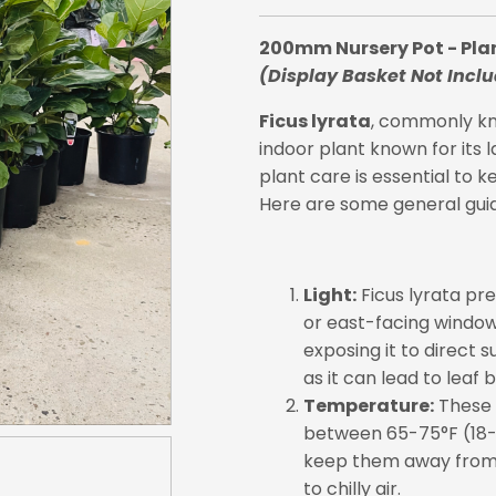
200mm Nursery Pot - Pla
(Display Basket Not Incl
Ficus lyrata
, commonly kno
indoor plant known for its l
plant care is essential to k
Here are some general guid
Light:
Ficus lyrata pref
or east-facing window 
exposing it to direct s
as it can lead to leaf b
Temperature:
These 
between 65-75°F (18-2
keep them away from 
to chilly air.