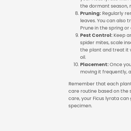
the dormant season, re
Pruning:
Regularly re
leaves. You can also tr
Prune in the spring or
Pest Control:
Keep an
spider mites, scale in
the plant and treat it
oil.
Placement:
Once you 
moving it frequently, 
Remember that each plant i
care routine based on the 
care, your Ficus lyrata can
specimen.