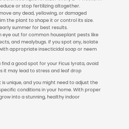
duce or stop fertilizing altogether.
move any dead, yellowing, or damaged
im the plant to shape it or control its size.
 early summer for best results.
 eye out for common houseplant pests like
sects, and mealybugs. If you spot any, isolate
 with appropriate insecticidal soap or neem
find a good spot for your Ficus lyrata, avoid
as it may lead to stress and leaf drop
s unique, and you might need to adjust the
specific conditions in your home. With proper
 grow into a stunning, healthy indoor