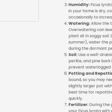
Humidity:
Ficus lyrat
in your home is dry, co
occasionally to increa
Watering:
Allow the t
Overwatering can lead t
plant sit in soggy soi
summer), water the p
during the dormant per
Soil:
Use a well-drainin
perlite, and pine bark 
prevent waterlogged 
Potting and Repotti
bound, so you may nee
slightly larger pot wi
best time for repottin
quickly.
Fertilizer:
During the 
your Ficus lyrata with 