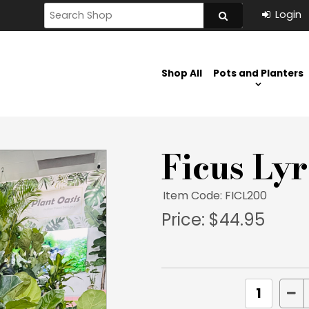
Shop All
Pots and Planters
Ficus Ly
Item Code: FICL200
Price:
$44.95