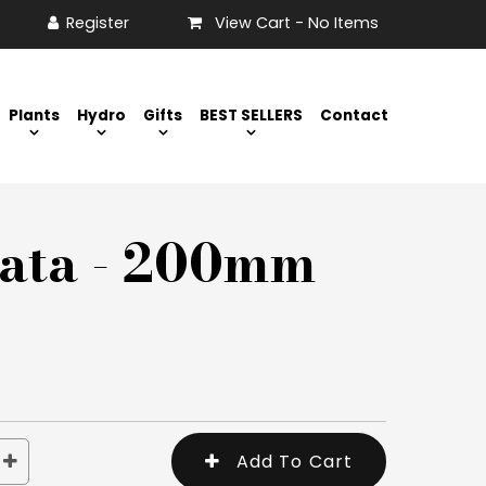
View Cart -
No Items
Plants
Hydro
Gifts
BEST SELLERS
Contact
rata - 200mm