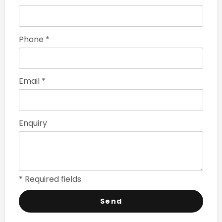
Phone *
Email *
Enquiry
* Required fields