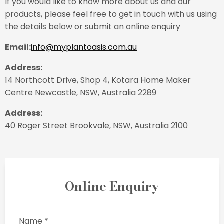
If you would like to know more about us and our
products, please feel free to get in touch with us using
the details below or submit an online enquiry
Email:
info@myplantoasis.com.au
Address:
14 Northcott Drive, Shop 4, Kotara Home Maker
Centre Newcastle, NSW, Australia 2289
Address:
40 Roger Street Brookvale, NSW, Australia 2100
Online Enquiry
Name *