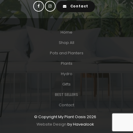
Contact
Home
Shop All
Pots and Planters
Plants
Hydro
Gifts
BEST SELLERS
Contact
© Copyright My Plant Oasis 2026
Website Design
by Havealook