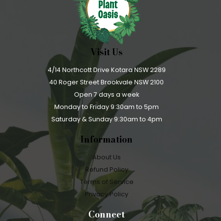
Visit Us
4/14 Northcott Drive Kotara NSW 2289
40 Roger Street Brookvale NSW 2100
Open 7 days a week
Monday to Friday 9:30am to 5pm
Saturday & Sunday 9:30am to 4pm
Information
About Us
Refund Policy
Terms of Service
Privacy Policy
Connect