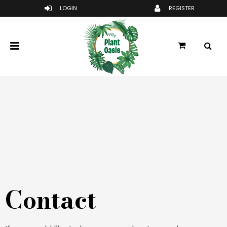
Contact