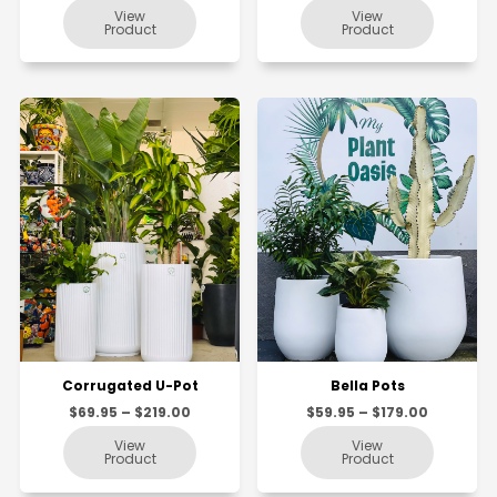
Corrugated U-Pot
Bella Pots
$69.95 – $219.00
$59.95 – $179.00