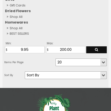
Gift Cards
Dried Flowers
Shop All
Homewares
Shop All
BEST SELLERS
Min:
Max: