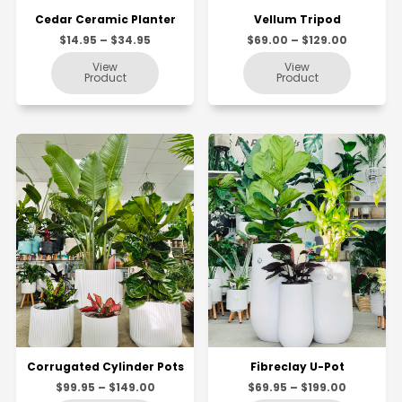
Cedar Ceramic Planter
Vellum Tripod
$14.95 – $34.95
$69.00 – $129.00
Corrugated Cylinder Pots
Fibreclay U-Pot
$99.95 – $149.00
$69.95 – $199.00