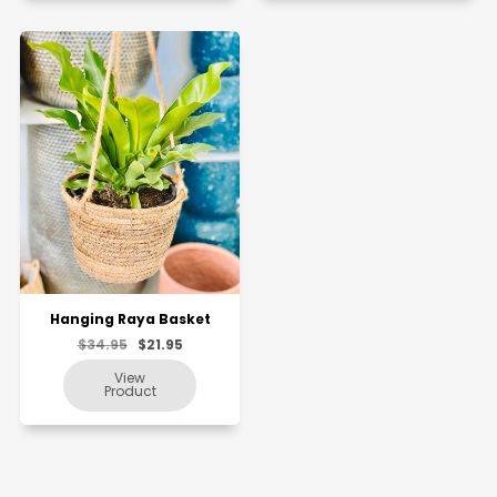
Hanging Raya Basket
$34.95
$21.95