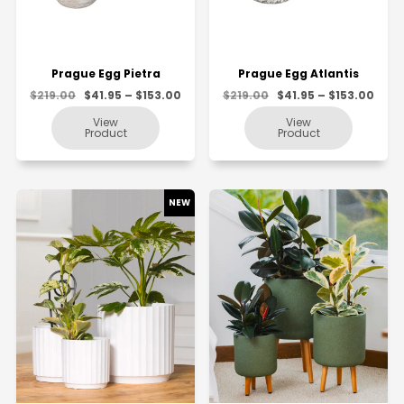
Prague Egg Pietra
Prague Egg Atlantis
$219.00
$41.95 – $153.00
$219.00
$41.95 – $153.00