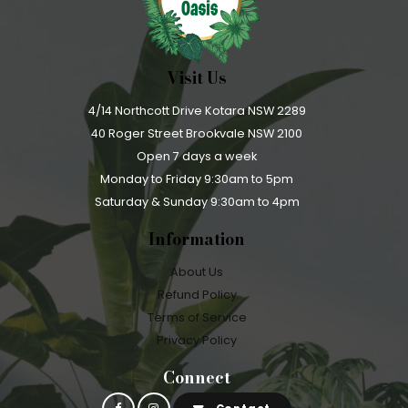
Visit Us
4/14 Northcott Drive Kotara NSW 2289
40 Roger Street Brookvale NSW 2100
Open 7 days a week
Monday to Friday 9:30am to 5pm
Saturday & Sunday 9:30am to 4pm
Information
About Us
Refund Policy
Terms of Service
Privacy Policy
Connect