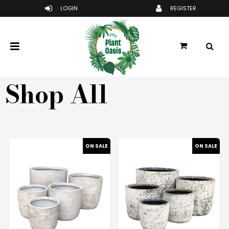
Shop All