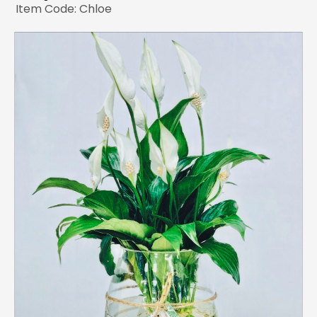
Item Code: Chloe