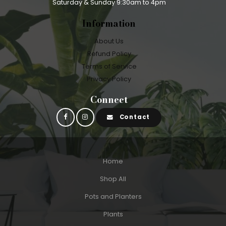
Saturday & Sunday 9:30am to 4pm
Information
About Us
Refund Policy
Terms of Service
Privacy Policy
Connect
Contact
Home
Shop All
Pots and Planters
Plants