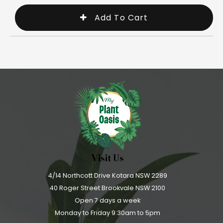
Visit Us
4/14 Northcott Drive Kotara NSW 2289
40 Roger Street Brookvale NSW 2100
Open 7 days a week
Monday to Friday 9:30am to 5pm