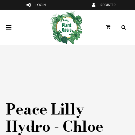
Peace Lilly
Hydro - Chloe