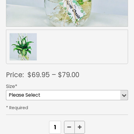
Price:
$69.95 – $79.00
Size*
* Required