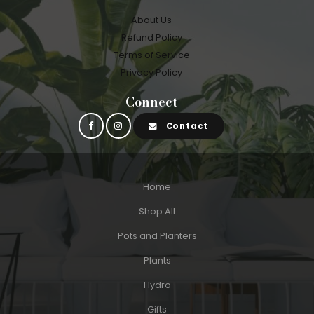
About Us
Refund Policy
Terms of Service
Privacy Policy
Connect
Contact
Home
Shop All
Pots and Planters
Plants
Hydro
Gifts