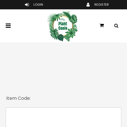
Item Code: