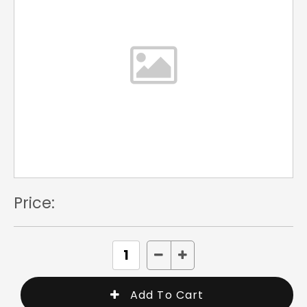
Price: