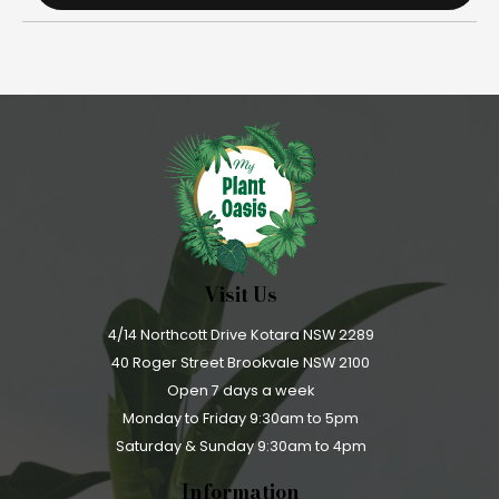
Visit Us
4/14 Northcott Drive Kotara NSW 2289
40 Roger Street Brookvale NSW 2100
Open 7 days a week
Monday to Friday 9:30am to 5pm
Saturday & Sunday 9:30am to 4pm
Information