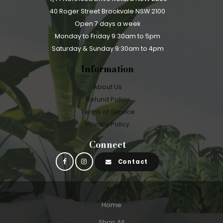
40 Roger Street Brookvale NSW 2100
Open 7 days a week
Monday to Friday 9:30am to 5pm
Saturday & Sunday 9:30am to 4pm
Information
About Us
Refund Policy
Terms of Service
Privacy Policy
Connect
Contact
Home
Shop All