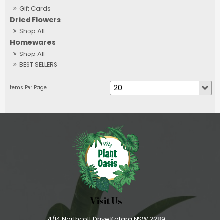
Gift Cards
Dried Flowers
Shop All
Homewares
Shop All
BEST SELLERS
Visit Us
4/14 Northcott Drive Kotara NSW 2289