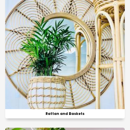
Rattan and Baskets