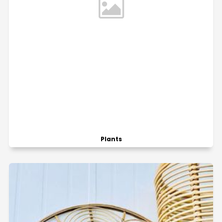
Plants