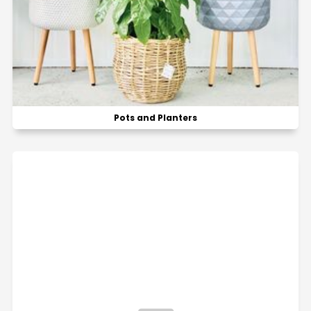
Pots and Planters