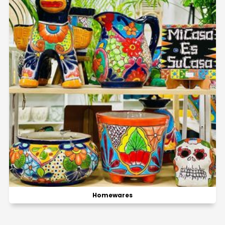
Homewares