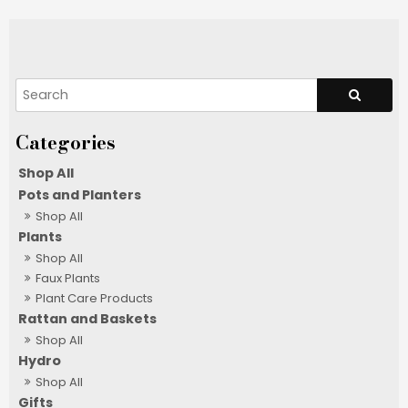
Shop All
Pots and Planters
Shop All
Plants
Shop All
Faux Plants
Plant Care Products
Rattan and Baskets
Shop All
Hydro
Shop All
Gifts