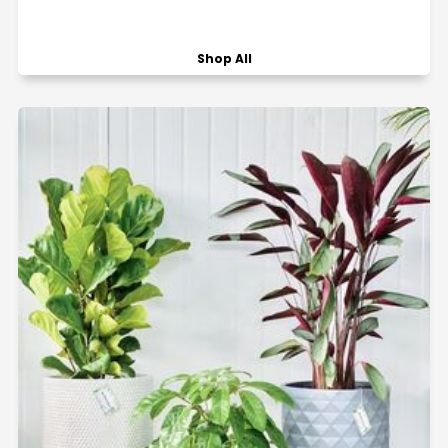
Shop All