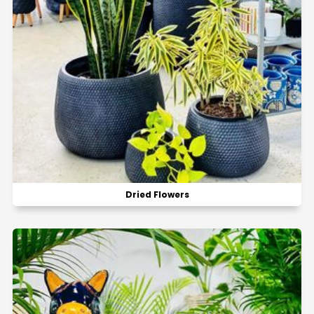
Dried Flowers