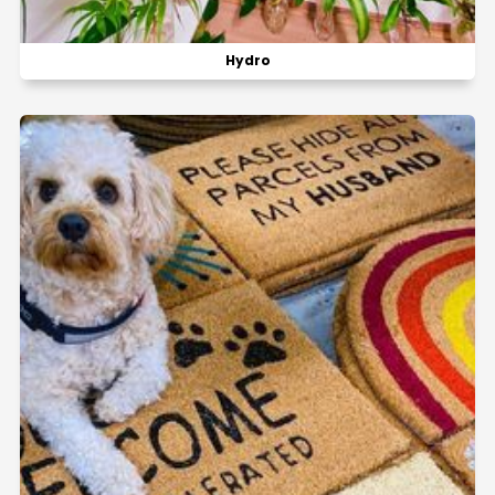
Hydro