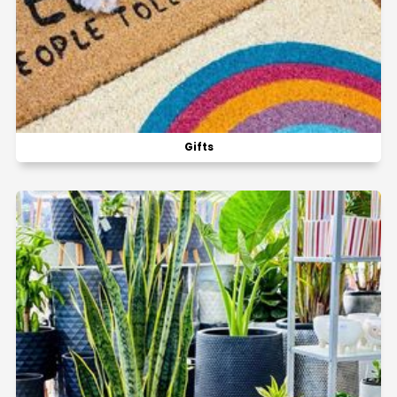
Gifts